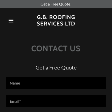
Get a Free Quote!
G.B. ROOFING
SERVICES LTD
CONTACT US
Get a Free Quote
Name
Email*