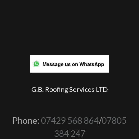
Message us on WhatsApp
G.B. Roofing Services LTD
Phone:
07429 568 864
/
07805
384 247