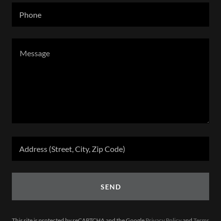
Phone
Address (Street, City, Zip Code)
SEND
This site is protected by reCAPTCHA and the Google
Privacy Policy
and
Terms