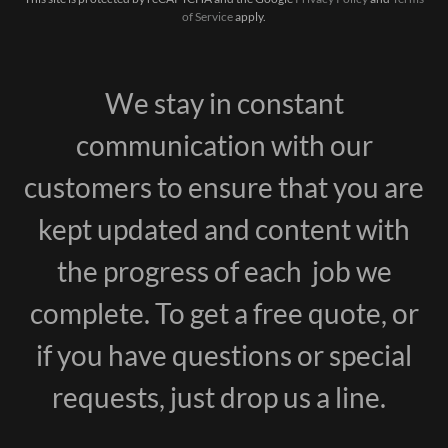
of Service
apply.
We stay in constant
communication with our
customers to ensure that you are
kept updated and content with
the progress of each job we
complete. To get a free quote, or
if you have questions or special
requests, just drop us a line.