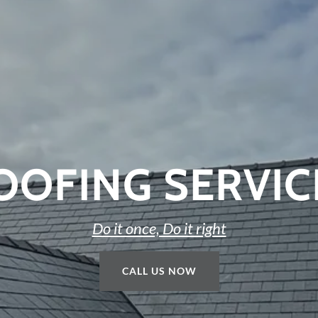
ROOFING SERVIC
Do it once, Do it right
CALL US NOW