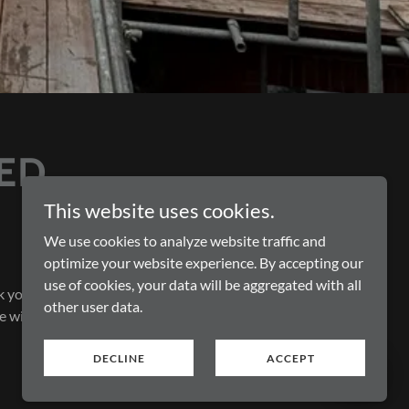
ED
This website uses cookies.
We use cookies to analyze website traffic and
optimize your website experience. By accepting our
use of cookies, your data will be aggregated with all
k you
other user data.
e with
DECLINE
ACCEPT