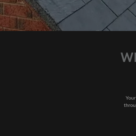
W
Your
throu