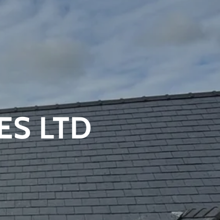
ES LTD