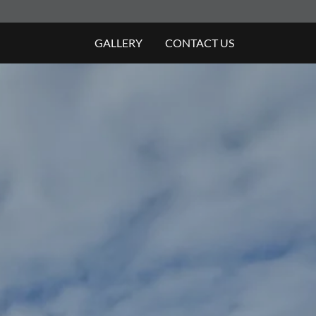
GALLERY
CONTACT US