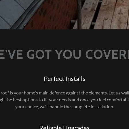
E'VE GOT YOU COVER
Perfect Installs
 roof is your home's main defence against the elements. Let us wal
gh the best options to fit your needs and once you feel comfortabl
your choice, we'll handle the complete installation.
Reliable Upgrades