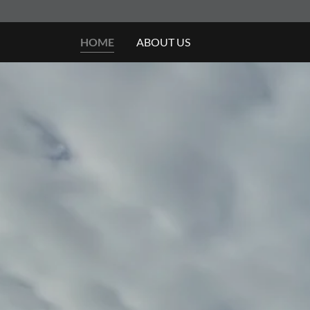
HOME
ABOUT US