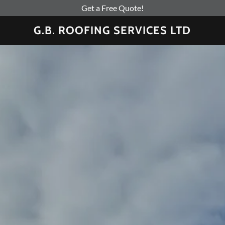
Get a Free Quote!
G.B. ROOFING SERVICES LTD